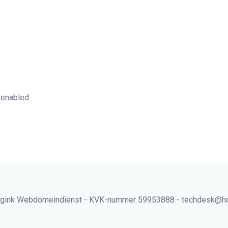
 enabled
gink Webdomeindienst - KVK-nummer 59953888 - techdesk@hos