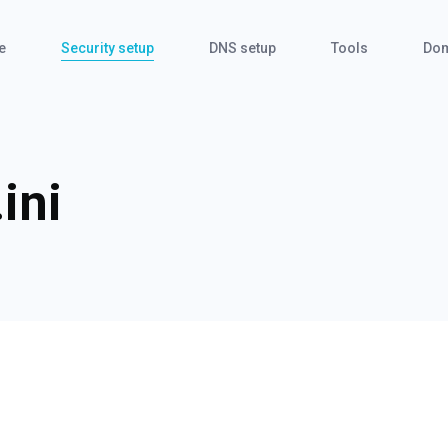
e
Security setup
DNS setup
Tools
Dom
ini