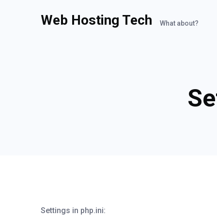
Web Hosting Tech
What about?
Se
Settings in php.ini: