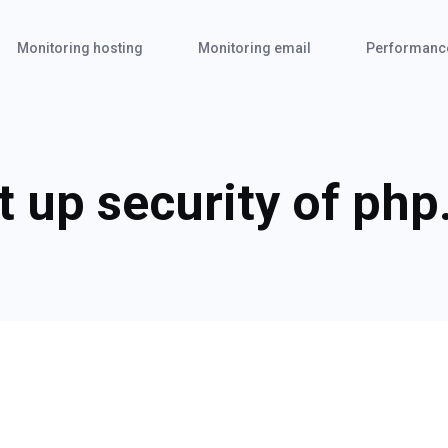
Monitoring hosting
Monitoring email
Performanc
t up security of php.