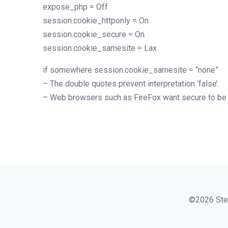
expose_php = Off
session.cookie_httponly = On
session.cookie_secure = On
session.cookie_samesite = Lax
if somewhere session.cookie_samesite = “none”
– The double quotes prevent interpretation ‘false’.
– Web browsers such as FireFox want secure to be
©2026 Ste