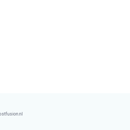
tfusion.nl