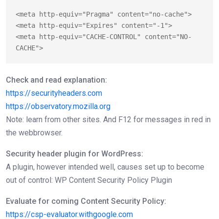
<meta http-equiv="Pragma" content="no-cache">

<meta http-equiv="Expires" content="-1">

<meta http-equiv="CACHE-CONTROL" content="NO-
CACHE">
Check and read explanation:
https://securityheaders.com
https://observatory.mozilla.org
Note: learn from other sites. And F12 for messages in red in
the webbrowser.
Security header plugin for WordPress:
A plugin, however intended well, causes set up to become
out of control: WP Content Security Policy Plugin
Evaluate for coming Content Security Policy:
https://csp-evaluator.withgoogle.com