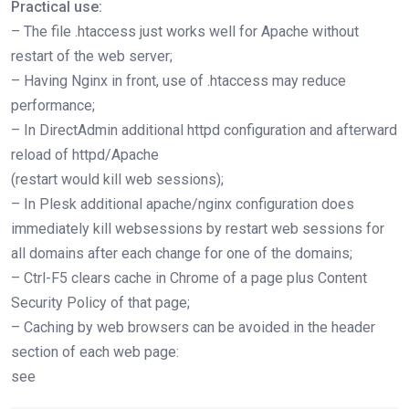
Practical use:
– The file .htaccess just works well for Apache without
restart of the web server;
– Having Nginx in front, use of .htaccess may reduce
performance;
– In DirectAdmin additional httpd configuration and afterward
reload of httpd/Apache
(restart would kill web sessions);
– In Plesk additional apache/nginx configuration does
immediately kill websessions by restart web sessions for
all domains after each change for one of the domains;
– Ctrl-F5 clears cache in Chrome of a page plus Content
Security Policy of that page;
– Caching by web browsers can be avoided in the header
section of each web page:
see