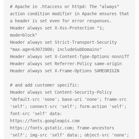
# Apache in .htaccess or httpd: The "always" 
action condition modifier in Apache ensures that 
a header is set even for error responses.

Header always set X-Xss-Protection "1; 
mode=block"

Header always set Strict-Transport-Security 
"max-age=63072000; includeSubDomains"

Header always set X-Content-Type-Options nosniff

Header always set Referrer-Policy same-origin

Header always set X-Frame-Options SAMEORIGIN

# and add customer specific:

Header always set Content-Security-Policy 
"default-src 'none'; base-uri 'none'; frame-src 
'self'; connect-src 'self'; form-action 'self'; 
font-src 'self' data: 
https://fonts.googleapis.com 
https://fonts.gstatic.com; frame-ancestors 
'self'; img-src 'self' data:; object-src 'none'; 