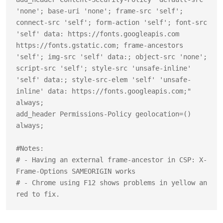
'none'; base-uri 'none'; frame-src 'self'; 
connect-src 'self'; form-action 'self'; font-src 
'self' data: https://fonts.googleapis.com 
https://fonts.gstatic.com; frame-ancestors 
'self'; img-src 'self' data:; object-src 'none'; 
script-src 'self'; style-src 'unsafe-inline' 
'self' data:; style-src-elem 'self' 'unsafe-
inline' data: https://fonts.googleapis.com;" 
always;

add_header Permissions-Policy geolocation=() 
always;

#Notes:

# - Having an external frame-ancestor in CSP: X-
Frame-Options SAMEORIGIN works

# - Chrome using F12 shows problems in yellow an 
red to fix.