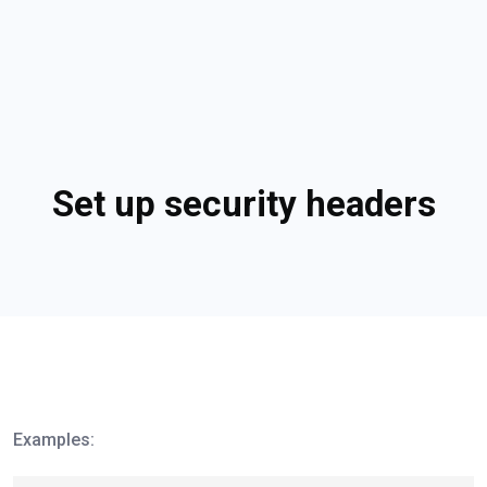
Set up security headers
Examples: