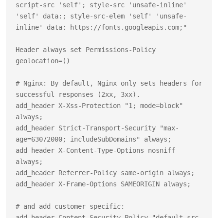
script-src 'self'; style-src 'unsafe-inline' 
'self' data:; style-src-elem 'self' 'unsafe-
inline' data: https://fonts.googleapis.com;"

Header always set Permissions-Policy 
geolocation=()

# Nginx: By default, Nginx only sets headers for 
successful responses (2xx, 3xx).

add_header X-Xss-Protection "1; mode=block" 
always;

add_header Strict-Transport-Security "max-
age=63072000; includeSubDomains" always;

add_header X-Content-Type-Options nosniff 
always;

add_header Referrer-Policy same-origin always;

add_header X-Frame-Options SAMEORIGIN always;

# and add customer specific:

add_header Content-Security-Policy "default-src 