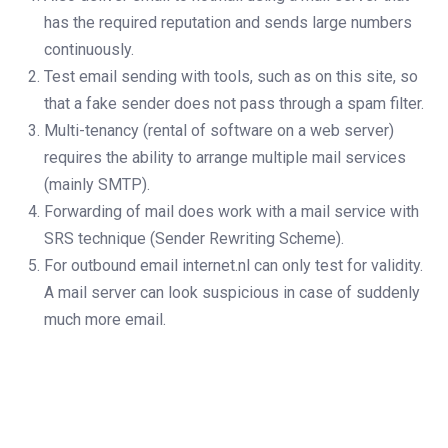
has the required reputation and sends large numbers
continuously.
Test email sending with tools, such as on this site, so
that a fake sender does not pass through a spam filter.
Multi-tenancy (rental of software on a web server)
requires the ability to arrange multiple mail services
(mainly SMTP).
Forwarding of mail does work with a mail service with
SRS technique (Sender Rewriting Scheme).
For outbound email internet.nl can only test for validity.
A mail server can look suspicious in case of suddenly
much more email.