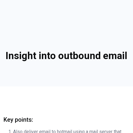
Insight into outbound email
Key points:
Also deliver email to hotmail using a mail server that