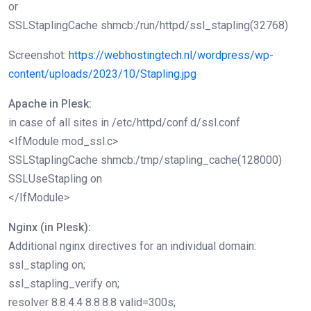
or
SSLStaplingCache shmcb:/run/httpd/ssl_stapling(32768)
Screenshot:
https://webhostingtech.nl/wordpress/wp-
content/uploads/2023/10/Stapling.jpg
Apache in Plesk:
in case of all sites in /etc/httpd/conf.d/ssl.conf
<IfModule mod_ssl.c>
SSLStaplingCache shmcb:/tmp/stapling_cache(128000)
SSLUseStapling on
</IfModule>
Nginx (in Plesk):
Additional nginx directives for an individual domain:
ssl_stapling on;
ssl_stapling_verify on;
resolver 8.8.4.4 8.8.8.8 valid=300s;