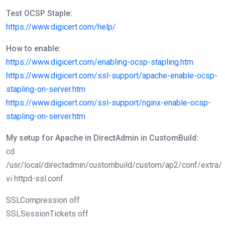
Test OCSP Staple:
https://www.digicert.com/help/
How to enable:
https://www.digicert.com/enabling-ocsp-stapling.htm
https://www.digicert.com/ssl-support/apache-enable-ocsp-
stapling-on-server.htm
https://www.digicert.com/ssl-support/nginx-enable-ocsp-
stapling-on-server.htm
My setup for Apache in DirectAdmin in CustomBuild:
cd
/usr/local/directadmin/custombuild/custom/ap2/conf/extra/
vi httpd-ssl.conf
SSLCompression off
SSLSessionTickets off