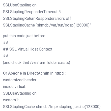
SSLUseStapling on
SSLStaplingResponderTimeout 5
SSLStaplingReturnResponderErrors off
SSLStaplingCache “shmcb:/var/run/ocsp(128000)”
put this code just before:
##
## SSL Virtual Host Context
##
(and check that /var/run/ folder exists)
Or Apache in DirectAdmin in httpd :
customized header:
inside virtual:
SSLUseStapling on
custom1:
SSLStaplingCache shmcb:/tmp/stapling_cache(128000)