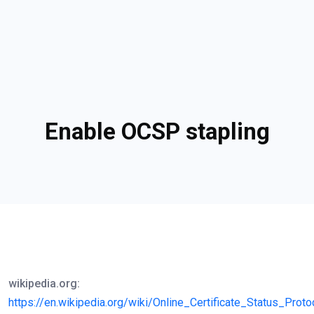
Enable OCSP stapling
wikipedia.org:
https://en.wikipedia.org/wiki/Online_Certificate_Status_Proto